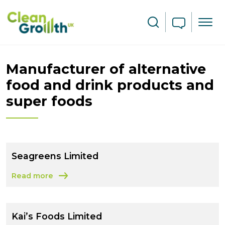
Skip to main content
Search
Manufacturer of alternative
food and drink products and
super foods
Seagreens Limited
Read more
about Seagreens Limited
Kai’s Foods Limited