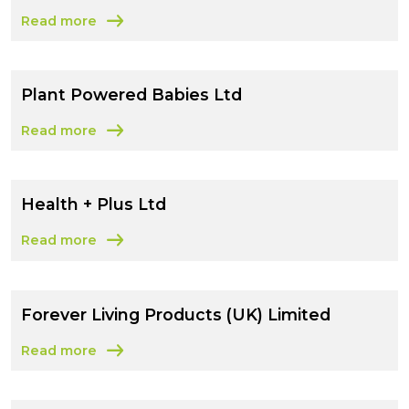
Read more
about Kai’s Foods Limited
Plant Powered Babies Ltd
Read more
about Plant Powered Babies Ltd
Health + Plus Ltd
Read more
about Health + Plus Ltd
Forever Living Products (UK) Limited
Read more
about Forever Living Products (UK) Limited