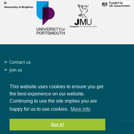
Contact us
Join us
Twitter
Privacy policy
This website uses cookies to ensure you get
the best experience on our website.
Continuing to use the site implies you are
CONTACT US
happy for us to use cookies.
More info
Got it!
© Copyright 2019 Clean Growth UK