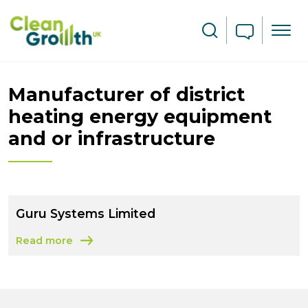
Skip to main content
Search
Manufacturer of district
heating energy equipment
and or infrastructure
Guru Systems Limited
Read more
about Guru Systems Limited