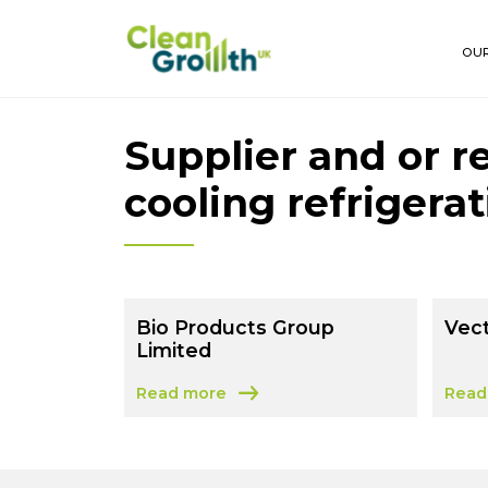
Skip to main content
OUR
Supplier and or r
cooling refrigera
Bio Products Group
Vect
Limited
Read more
Read
about Bio Products Group Limited
about