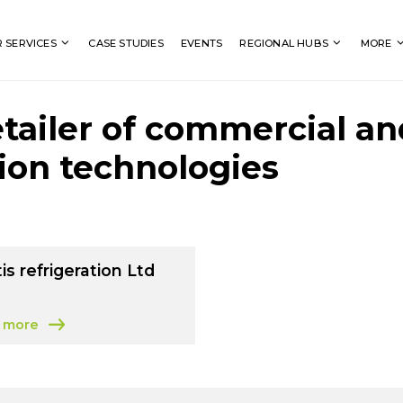
Search
 SERVICES
CASE STUDIES
EVENTS
REGIONAL HUBS
MORE
etailer of commercial an
tion technologies
is refrigeration Ltd
 more
 Vectis refrigeration Ltd