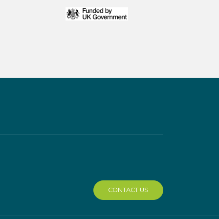
CONTACT US