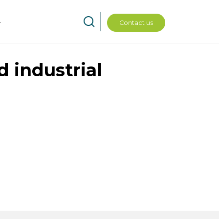
Contact us
d industrial