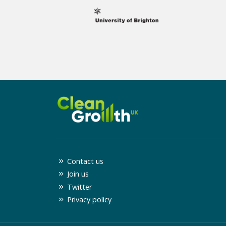
Contact us
Join us
Twitter
Privacy policy