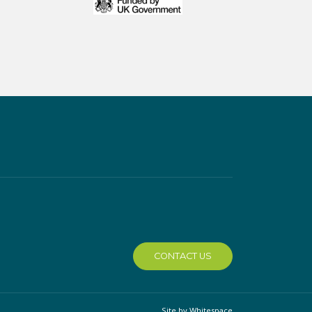
CONTACT US
Site by Whitespace