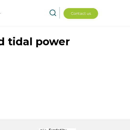
Contact us
d tidal power