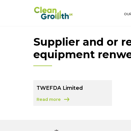
Skip to main content
OUR
Supplier and or r
equipment renw
TWEFDA Limited
Read more
about TWEFDA Limited