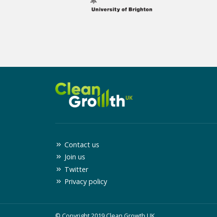
Contact us
Join us
Twitter
Privacy policy
© Copyright 2019 Clean Growth UK