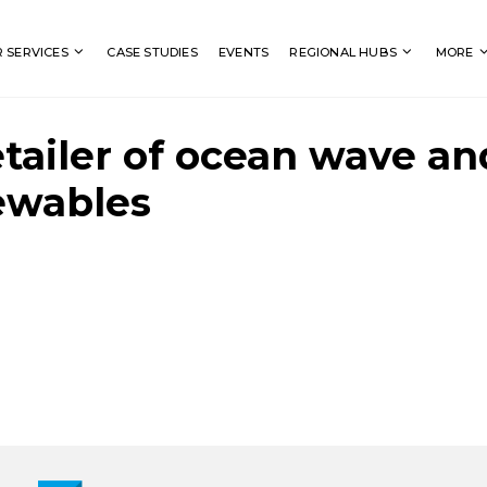
Search
 SERVICES
CASE STUDIES
EVENTS
REGIONAL HUBS
MORE
etailer of ocean wave an
ewables