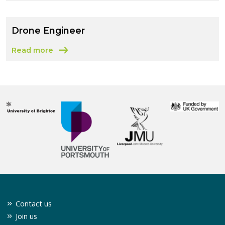
Drone Engineer
Read more
about Drone Engineer
Contact us
Join us