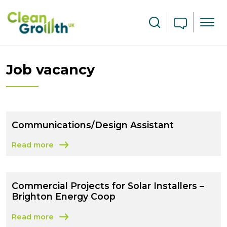
Skip to main content
Search
Job vacancy
Communications/Design Assistant
Read more
about Communications/Design Assistant
Commercial Projects for Solar Installers –
Brighton Energy Coop
Read more
about Commercial Projects for Solar Installers – Bright