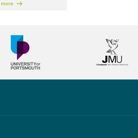
 more
 Hub
 Greater Birmingham and Solihull Growth Hub