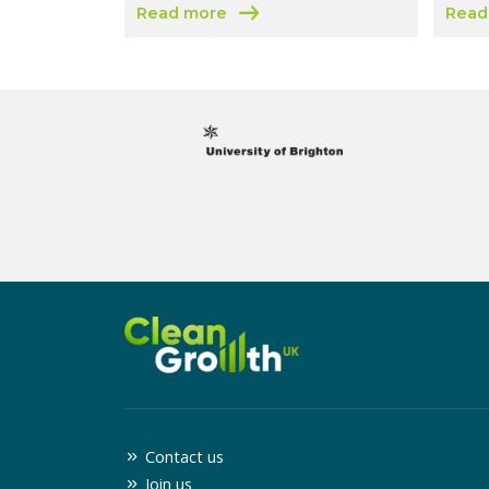
Read more
Read
about Coventry and Warwickshire Growth
about
Contact us
Join us