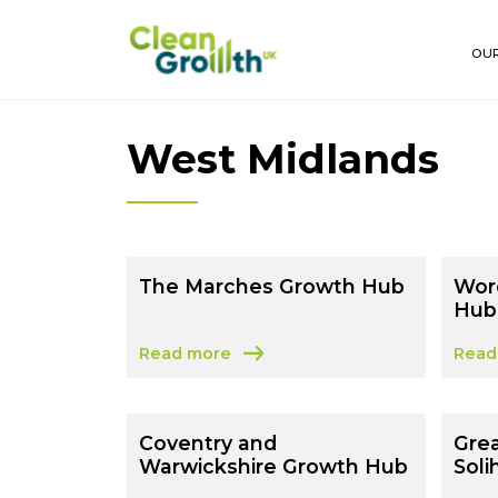
Skip to main content
OUR
West Midlands
The Marches Growth Hub
Wor
Hub
Read more
Read
about The Marches Growth Hub
abou
Coventry and
Gre
Warwickshire Growth Hub
Soli