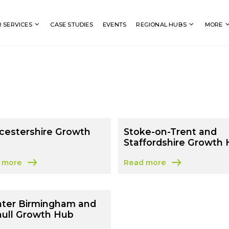
Search
 SERVICES
CASE STUDIES
EVENTS
REGIONAL HUBS
MORE
cestershire Growth
Stoke-on-Trent and
Staffordshire Growth
 more
Read more
t Worcestershire Growth Hub
about Stoke-on-Trent and 
ater Birmingham and
hull Growth Hub