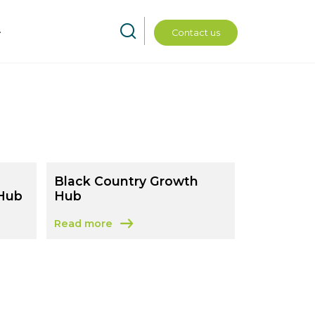
Contact us
Black Country Growth
 Hub
Hub
Read more
Staffordshire Growth Hub
about Black Country Growth Hub