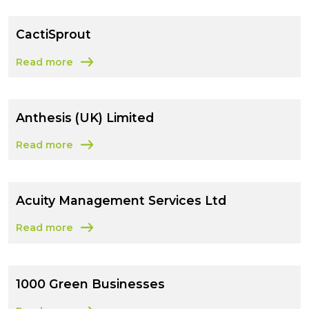
CactiSprout
Read more
about CactiSprout
Anthesis (UK) Limited
Read more
about Anthesis (UK) Limited
Acuity Management Services Ltd
Read more
about Acuity Management Services Ltd
1000 Green Businesses