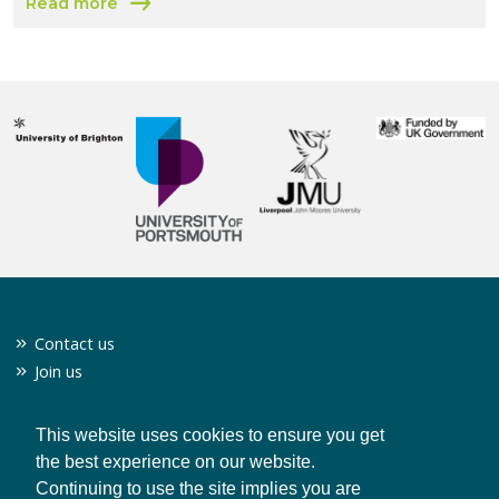
Read more
about 1000 Green Businesses
Contact us
Join us
Twitter
Privacy policy
This website uses cookies to ensure you get
the best experience on our website.
Continuing to use the site implies you are