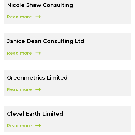
Nicole Shaw Consulting
Read more
about Nicole Shaw Consulting
Janice Dean Consulting Ltd
Read more
about Janice Dean Consulting Ltd
Greenmetrics Limited
Read more
about Greenmetrics Limited
Clevel Earth Limited
Read more
about Clevel Earth Limited