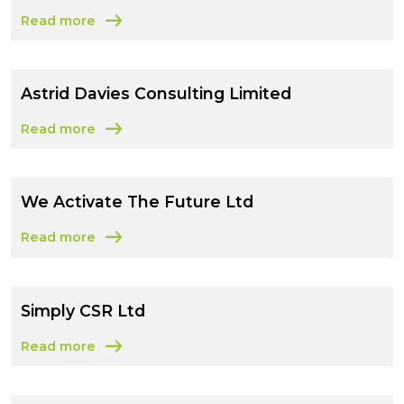
Read more
about CSR Management Group Limited
Astrid Davies Consulting Limited
Read more
about Astrid Davies Consulting Limited
We Activate The Future Ltd
Read more
about We Activate The Future Ltd
Simply CSR Ltd
Read more
about Simply CSR Ltd