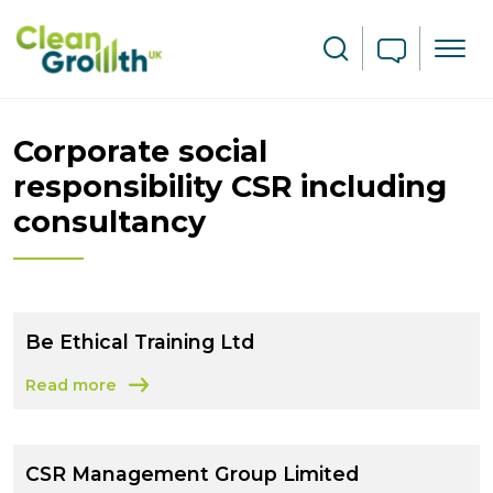
Skip to main content
Search
Corporate social
responsibility CSR including
consultancy
Be Ethical Training Ltd
Read more
about Be Ethical Training Ltd
CSR Management Group Limited