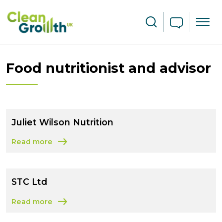
Skip to main content
Search
Food nutritionist and advisor
Juliet Wilson Nutrition
Read more
about Juliet Wilson Nutrition
STC Ltd
Read more
about STC Ltd