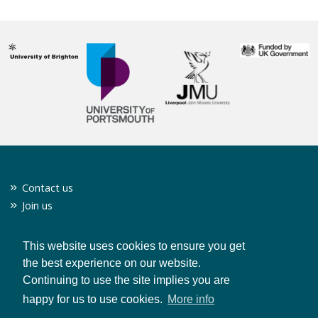
Contact us
Join us
Twitter
Privacy policy
This website uses cookies to ensure you get
the best experience on our website.
Continuing to use the site implies you are
CONTACT US
happy for us to use cookies.
More info