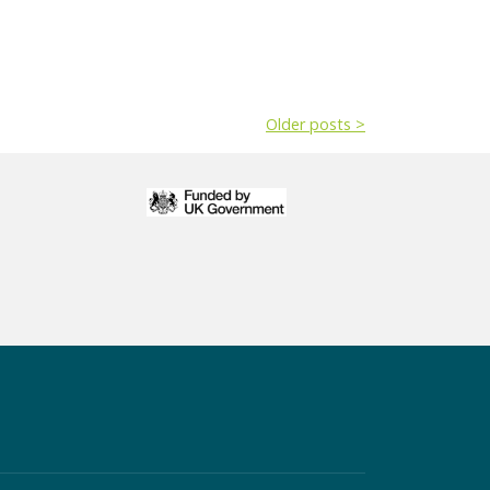
Older posts >