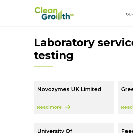
Skip to main content
OUR
Laboratory servic
testing
Novozymes UK Limited
Gre
Read more
Read
about Novozymes UK Limited
abou
University Of
Fee