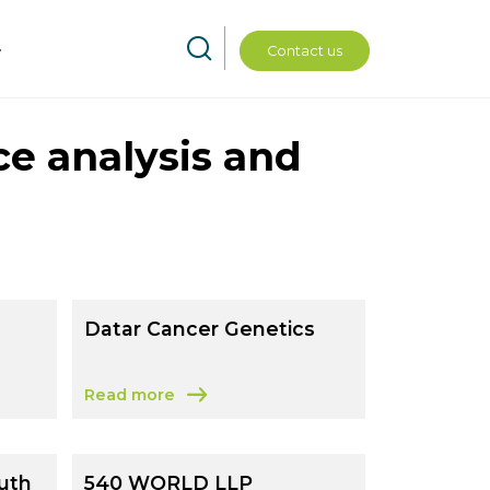
Contact us
ce analysis and
Datar Cancer Genetics
Read more
ervices Limited
about Datar Cancer Genetics
uth
540 WORLD LLP