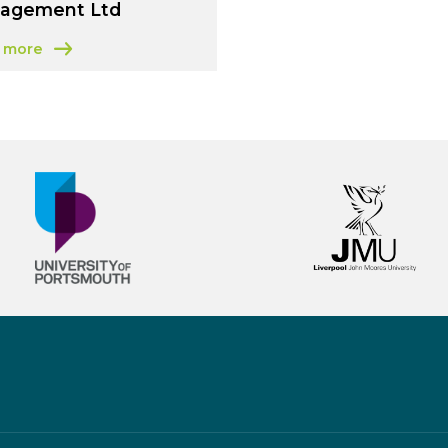
agement Ltd
 more
t Environmental Business Management Ltd