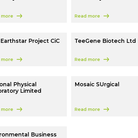
 more
Read more
 University Of Sussex
about University Of Chiche
Earthstar Project CiC
TeeGene Biotech Ltd
 more
Read more
 The Earthstar Project CiC
about TeeGene Biotech Lt
onal Physical
Mosaic SUrgical
ratory Limited
 more
Read more
al Renewables UK Limited
 National Physical Laboratory Limited
about Mosaic SUrgical
ironmental Business