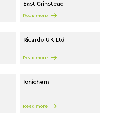
East Grinstead
Read more
ster
about Thermo Fisher Scientific – East Grinstead
Ricardo UK Ltd
Read more
d
about Ricardo UK Ltd
Ionichem
Read more
about Ionichem