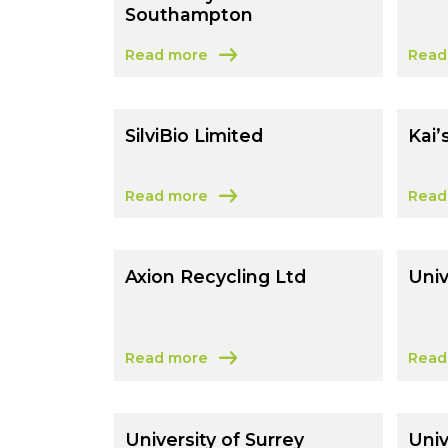
Southampton
Read more
Read
about University Of Southampton
abou
SilviBio Limited
Kai’
Read more
Read
about SilviBio Limited
about
Axion Recycling Ltd
Univ
Read more
Read
about Axion Recycling Ltd
about
University of Surrey
Univ