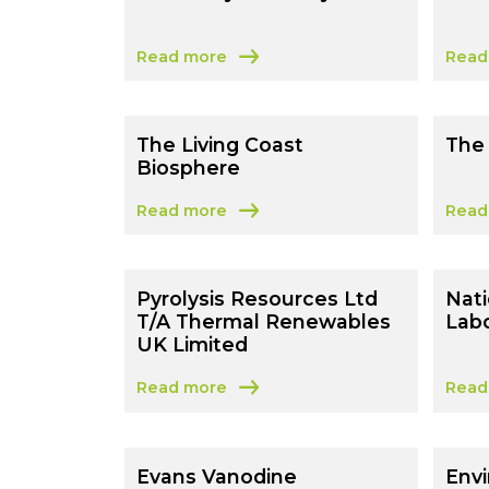
Read more
Read
about University of Surrey
about
The Living Coast
The 
Biosphere
Read more
Read
about The Living Coast Biosphere
about
Pyrolysis Resources Ltd
Nati
T/A Thermal Renewables
Labo
UK Limited
Read more
Read
about Pyrolysis Resources Ltd T/A Therm
about
Evans Vanodine
Env