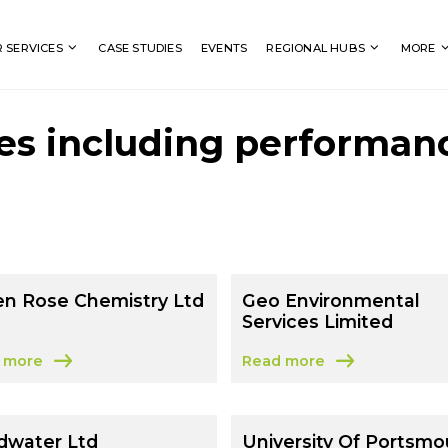
Search
 SERVICES
CASE STUDIES
EVENTS
REGIONAL HUBS
MORE
es including performan
en Rose Chemistry Ltd
Geo Environmental
Services Limited
 more
Read more
t Green Rose Chemistry Ltd
about Geo Environmental S
dwater Ltd
University Of Portsmo