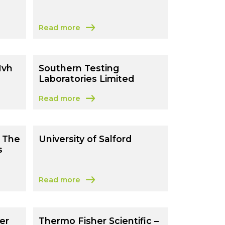
Read more
mouth
about 540 WORLD LLP
Nvh
Southern Testing
Laboratories Limited
Read more
 Nvh Technology Ltd)
about Southern Testing Laboratories Limited
 The
University of Salford
s
Read more
a The Royal Botanic Gardens Kew)
about University of Salford
er
Thermo Fisher Scientific –