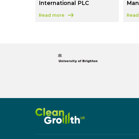
International PLC
Man
Read more
Read
about Evans Vanodine International PLC
abou