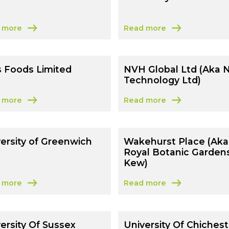
 more
Read more
t Feedwater Ltd
about University Of Ports
s Foods Limited
NVH Global Ltd (Aka 
Technology Ltd)
 more
Read more
 Kai’s Foods Limited
about NVH Global Ltd (Aka
ersity of Greenwich
Wakehurst Place (Aka
Royal Botanic Garden
Kew)
 more
Read more
 University of Greenwich
about Wakehurst Place (Ak
ersity Of Sussex
University Of Chichest