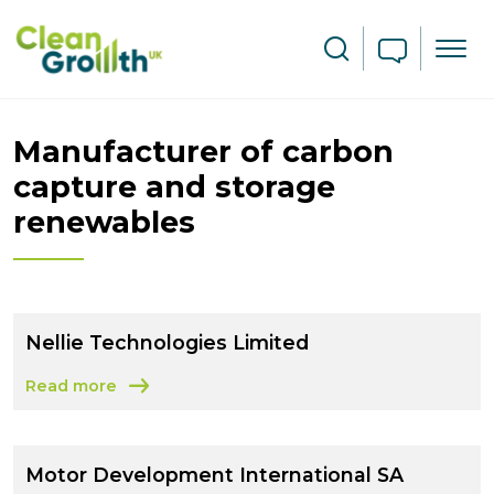
Skip to main content
Search
Manufacturer of carbon
capture and storage
renewables
Nellie Technologies Limited
Read more
about Nellie Technologies Limited
Motor Development International SA