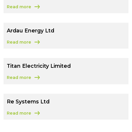
Read more
about Motor Development International SA
Ardau Energy Ltd
Read more
about Ardau Energy Ltd
Titan Electricity Limited
Read more
about Titan Electricity Limited
Re Systems Ltd
Read more
about Re Systems Ltd