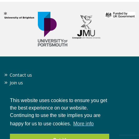
Contact us
Join us
Twitter
Privacy policy
This website uses cookies to ensure you get
the best experience on our website.
Continuing to use the site implies you are
CONTACT US
happy for us to use cookies.
More info