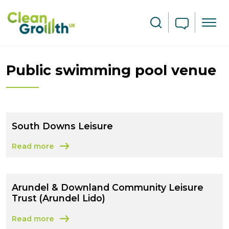
Skip to main content
Search
Public swimming pool venue
South Downs Leisure
Read more
about South Downs Leisure
Arundel & Downland Community Leisure
Trust (Arundel Lido)
Read more
about Arundel & Downland Community Leisure Trust (Ar