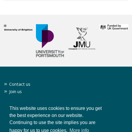
Contact us
Join us
Twitter
Privacy policy
This website uses cookies to ensure you get
the best experience on our website.
Continuing to use the site implies you are
CONTACT US
happy for us to use cookies.
More info