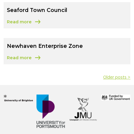
Seaford Town Council
Read more
about Seaford Town Council
Newhaven Enterprise Zone
Read more
about Newhaven Enterprise Zone
Older posts >