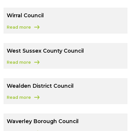
Wirral Council
Read more
about Wirral Council
West Sussex County Council
Read more
about West Sussex County Council
Wealden District Council
Read more
about Wealden District Council
Waverley Borough Council