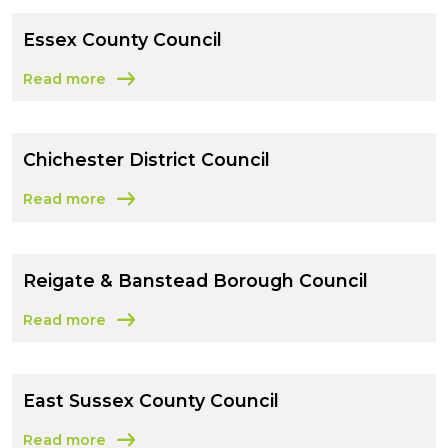
Essex County Council
Read more
about Essex County Council
Chichester District Council
Read more
about Chichester District Council
Reigate & Banstead Borough Council
Read more
about Reigate & Banstead Borough Council
East Sussex County Council
Read more