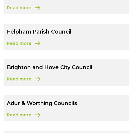
Read more
about Lewes District Council
Felpham Parish Council
Read more
about Felpham Parish Council
Brighton and Hove City Council
Read more
about Brighton and Hove City Council
Adur & Worthing Councils
Read more
about Adur & Worthing Councils