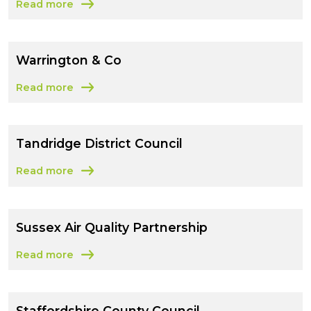
Read more
about Waverley Borough Council
Warrington & Co
Read more
about Warrington & Co
Tandridge District Council
Read more
about Tandridge District Council
Sussex Air Quality Partnership
Read more
about Sussex Air Quality Partnership
Staffordshire County Council