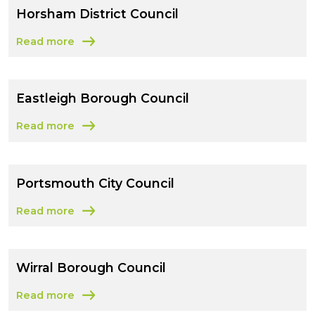
Horsham District Council
Read more
about Horsham District Council
Eastleigh Borough Council
Read more
about Eastleigh Borough Council
Portsmouth City Council
Read more
about Portsmouth City Council
Wirral Borough Council
Read more
about Wirral Borough Council