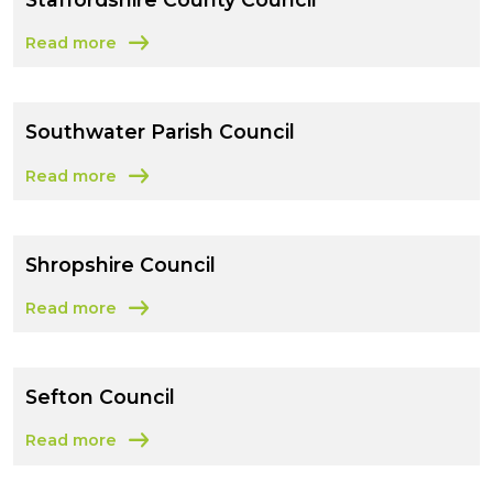
Read more
about Staffordshire County Council
Southwater Parish Council
Read more
about Southwater Parish Council
Shropshire Council
Read more
about Shropshire Council
Sefton Council
Read more
about Sefton Council