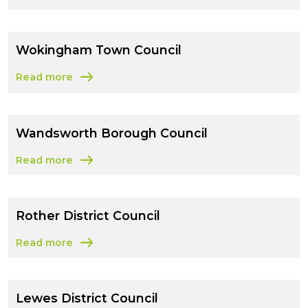
about East Sussex County Council
Wokingham Town Council
Read more
about Wokingham Town Council
Wandsworth Borough Council
Read more
about Wandsworth Borough Council
Rother District Council
Read more
about Rother District Council
Lewes District Council