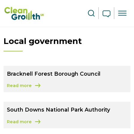
Skip to main content
Search
Local government
Bracknell Forest Borough Council
Read more
about Bracknell Forest Borough Council
South Downs National Park Authority
Read more
about South Downs National Park Authority