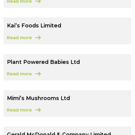
Read more
about Lorama Foods Limited
Kai’s Foods Limited
Read more
about Kai’s Foods Limited
Plant Powered Babies Ltd
Read more
about Plant Powered Babies Ltd
Mimi’s Mushrooms Ltd
Read more
about Mimi’s Mushrooms Ltd
Gerald McDonald & Company Limited