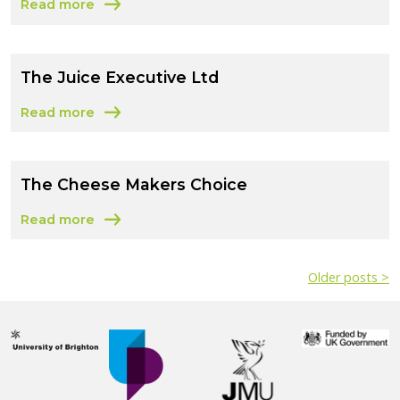
Read more
about The Raw Chocolate Company Limited
The Juice Executive Ltd
Read more
about The Juice Executive Ltd
The Cheese Makers Choice
Read more
about The Cheese Makers Choice
Older posts >