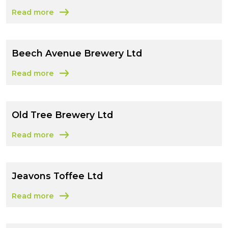
Read more
about In the Loop Drinks Ltd
Beech Avenue Brewery Ltd
Read more
about Beech Avenue Brewery Ltd
Old Tree Brewery Ltd
Read more
about Old Tree Brewery Ltd
Jeavons Toffee Ltd
Read more
about Jeavons Toffee Ltd