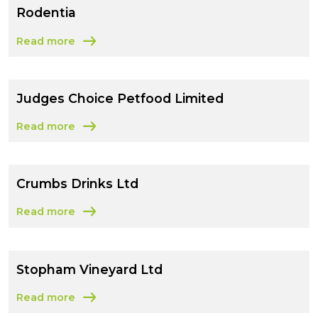
Rodentia
Read more
about Rodentia
Judges Choice Petfood Limited
Read more
about Judges Choice Petfood Limited
Crumbs Drinks Ltd
Read more
about Crumbs Drinks Ltd
Stopham Vineyard Ltd
Read more
about Stopham Vineyard Ltd