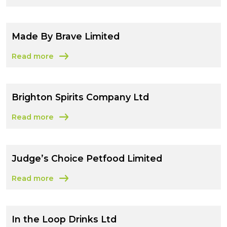
Made By Brave Limited
Read more
about Made By Brave Limited
Brighton Spirits Company Ltd
Read more
about Brighton Spirits Company Ltd
Judge’s Choice Petfood Limited
Read more
about Judge’s Choice Petfood Limited
In the Loop Drinks Ltd