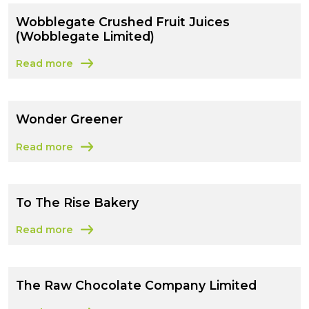
Wobblegate Crushed Fruit Juices
(Wobblegate Limited)
Read more
about Wobblegate Crushed Fruit Juices (Wobblegate Li
Wonder Greener
Read more
about Wonder Greener
To The Rise Bakery
Read more
about To The Rise Bakery
The Raw Chocolate Company Limited