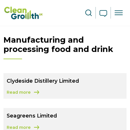
Skip to main content
Search
Manufacturing and
processing food and drink
Clydeside Distillery Limited
Read more
about Clydeside Distillery Limited
Seagreens Limited
Read more
about Seagreens Limited