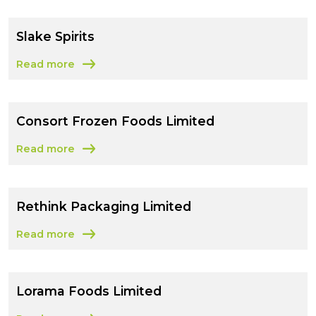
Slake Spirits
Read more
about Slake Spirits
Consort Frozen Foods Limited
Read more
about Consort Frozen Foods Limited
Rethink Packaging Limited
Read more
about Rethink Packaging Limited
Lorama Foods Limited