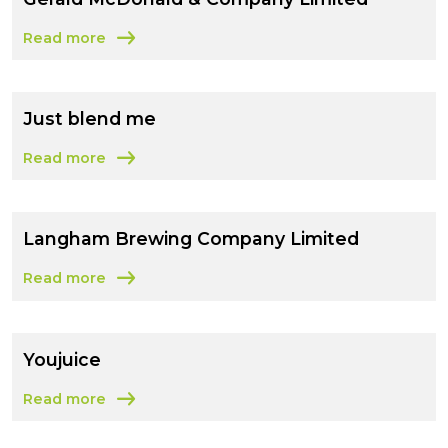
Read more
about Gerald McDonald & Company Limited
Just blend me
Read more
about Just blend me
Langham Brewing Company Limited
Read more
about Langham Brewing Company Limited
Youjuice
Read more
about Youjuice