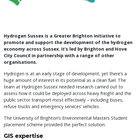
Hydrogen Sussex is a Greater Brighton initiative to
promote and support the development of the hydrogen
economy across Sussex. It’s led by Brighton and Hove
City Council in partnership with a range of other
organisations.
Hydrogen is at an early stage of development, yet there’s a
huge amount of interest in its potential as a clean fuel. The
team at Hydrogen Sussex needed research carried out to
assess how it could be deployed across heavy freight and the
public sector transport most effectively – including buses,
refuse trucks and emergency services’ vehicles.
The University of Brighton’s Environmental Masters Student
placement scheme provided the perfect solution.
GIS expertise