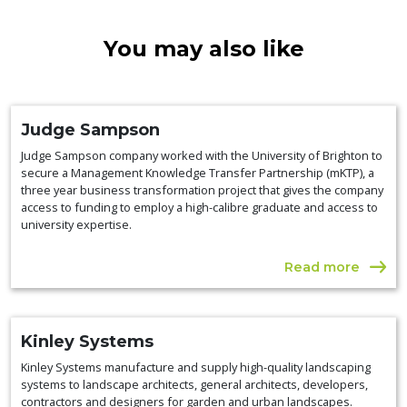
You may also like
Judge Sampson
Judge Sampson company worked with the University of Brighton to
secure a Management Knowledge Transfer Partnership (mKTP), a
three year business transformation project that gives the company
access to funding to employ a high-calibre graduate and access to
university expertise.
Read more
Kinley Systems
Kinley Systems manufacture and supply high-quality landscaping
systems to landscape architects, general architects, developers,
contractors and designers for garden and urban landscapes.