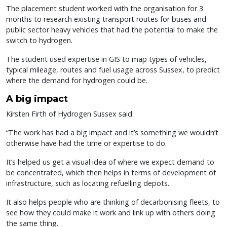
The placement student worked with the organisation for 3
months to research existing transport routes for buses and
public sector heavy vehicles that had the potential to make the
switch to hydrogen.
The student used expertise in GIS to map types of vehicles,
typical mileage, routes and fuel usage across Sussex, to predict
where the demand for hydrogen could be.
A big impact
Kirsten Firth of Hydrogen Sussex said:
“The work has had a big impact and it’s something we wouldn’t
otherwise have had the time or expertise to do.
It’s helped us get a visual idea of where we expect demand to
be concentrated, which then helps in terms of development of
infrastructure, such as locating refuelling depots.
It also helps people who are thinking of decarbonising fleets, to
see how they could make it work and link up with others doing
the same thing.