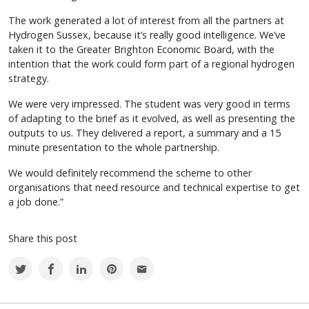
The work generated a lot of interest from all the partners at
Hydrogen Sussex, because it’s really good intelligence. We’ve
taken it to the Greater Brighton Economic Board, with the
intention that the work could form part of a regional hydrogen
strategy.
We were very impressed. The student was very good in terms
of adapting to the brief as it evolved, as well as presenting the
outputs to us. They delivered a report, a summary and a 15
minute presentation to the whole partnership.
We would definitely recommend the scheme to other
organisations that need resource and technical expertise to get
a job done.”
Share this post