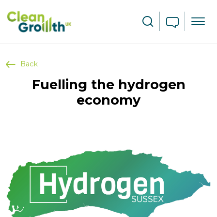
Skip to main content
Search
Back
Fuelling the hydrogen
economy