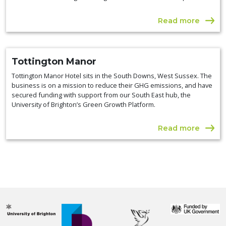
Read more
Tottington Manor
Tottington Manor Hotel sits in the South Downs, West Sussex. The
business is on a mission to reduce their GHG emissions, and have
secured funding with support from our South East hub, the
University of Brighton’s Green Growth Platform.
Read more