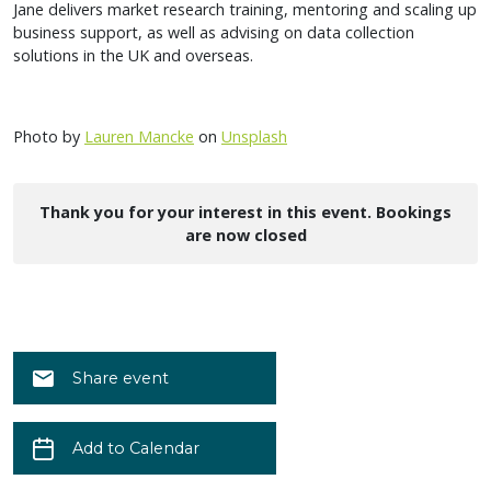
Jane delivers market research training, mentoring and scaling up
business support, as well as advising on data collection
solutions in the UK and overseas.
Photo by
Lauren Mancke
on
Unsplash
Thank you for your interest in this event. Bookings
are now closed
Share event
Add to Calendar