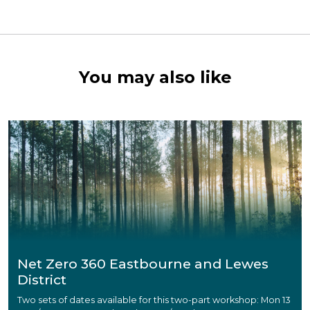
You may also like
Net Zero 360 Eastbourne and Lewes
District
Two sets of dates available for this two-part workshop: Mon 13