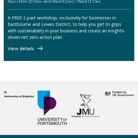
Nov / Mon 20 Nov and Wed 6 Dec / Wed 13 Dec
A FREE 2-part workshop, exclusively for businesses in
Eastbourne and Lewes District, to help you get to grips
with sustainability in your business and create an insights-
driven net zero action plan.
View details