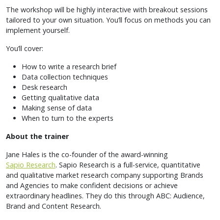
The workshop will be highly interactive with breakout sessions
tailored to your own situation. You’ll focus on methods you can
implement yourself.
You’ll cover:
How to write a research brief
Data collection techniques
Desk research
Getting qualitative data
Making sense of data
When to turn to the experts
About the trainer
Jane Hales is the co-founder of the award-winning
Sapio Research
. Sapio Research is a full-service, quantitative
and qualitative market research company supporting Brands
and Agencies to make confident decisions or achieve
extraordinary headlines. They do this through ABC: Audience,
Brand and Content Research.