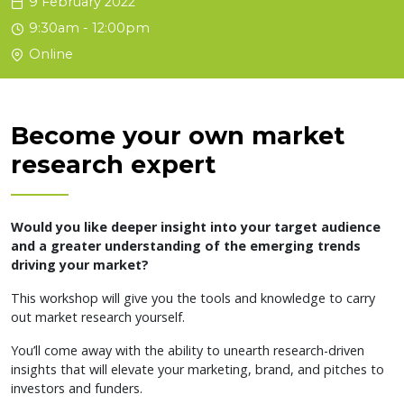
9 February 2022
9:30am - 12:00pm
Online
Become your own market
research expert
Would you like deeper insight into your target audience
and a greater understanding of the emerging trends
driving your market?
This workshop will give you the tools and knowledge to carry
out market research yourself.
You’ll come away with the ability to unearth research-driven
insights that will elevate your marketing, brand, and pitches to
investors and funders.