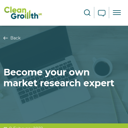
Skip to main content
Search
Back
Become your own
market research expert