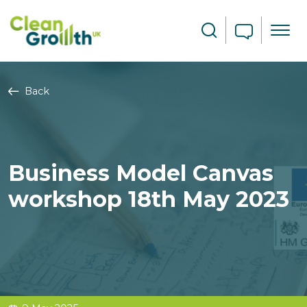
Skip to main content
Search
Back
Business Model Canvas
workshop 18th May 2023