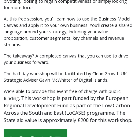
pivoting, looking to regain competitiveness or simply looking
for more focus.
At this free session, you’ll learn how to use the Business Model
Canvas and apply it to your own business. You’ll create a shared
language around your strategy, including your value
proposition, customer segments, key channels and revenue
streams.
The takeaway? A completed canvas that you can use to drive
your business forward.
The half day workshop will be facilitated by Clean Growth UK
Strategic Adviser Gavin McWhirter of Digital Islands.
We’re able to provide this event free of charge with public
This workshop is part funded by the European
funding.
Regional Development Fund as part of the Low Carbon
Across the South and East (LoCASE) programme.
The
State aid value is approximately £200 for this workshop.