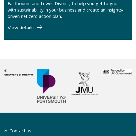
Eastbourne and Lewes District, to help you get to grips
with sustainability in your business and create an insights-
driven net zero action plan.
View details
Contact us