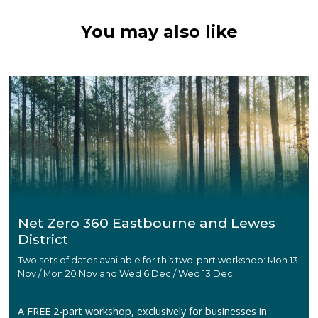
You may also like
Net Zero 360 Eastbourne and Lewes
District
Two sets of dates available for this two-part workshop: Mon 13
Nov / Mon 20 Nov and Wed 6 Dec / Wed 13 Dec
A FREE 2-part workshop, exclusively for businesses in