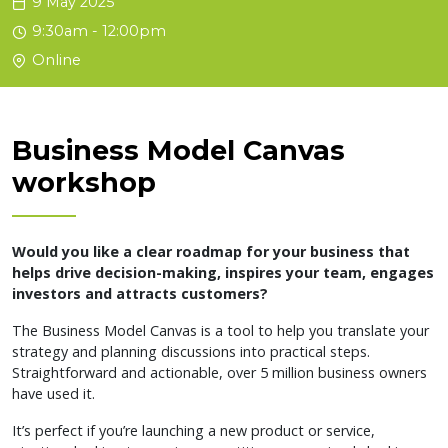
9 May 2025
9:30am - 12:00pm
Online
Business Model Canvas
workshop
Would you like a clear roadmap for your business that
helps drive decision-making, inspires your team, engages
investors and attracts customers?
The Business Model Canvas is a tool to help you translate your
strategy and planning discussions into practical steps.
Straightforward and actionable, over 5 million business owners
have used it.
It’s perfect if you’re launching a new product or service,