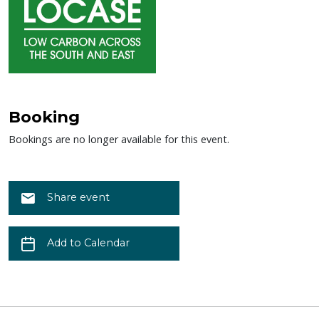
Booking
Bookings are no longer available for this event.
Share event
Add to Calendar