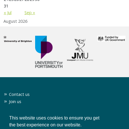
31
« Jul
Sep »
August 2026
Contact us
Join us
Twitter
Privacy policy
This website uses cookies to ensure you get
the best experience on our website.