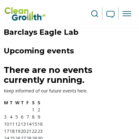
Skip to main content
Search
Barclays Eagle Lab
Leaflet
| ©
OpenStreetMap
contributors
Upcoming events
+
−
There are no events
currently running.
Keep informed of our future events here.
M
T
W
T
F
S
S
1
2
3
4
5
6
7
8
9
10
11
12
13
14
15
16
17
18
19
20
21
22
23
24
25
26
27
28
29
30