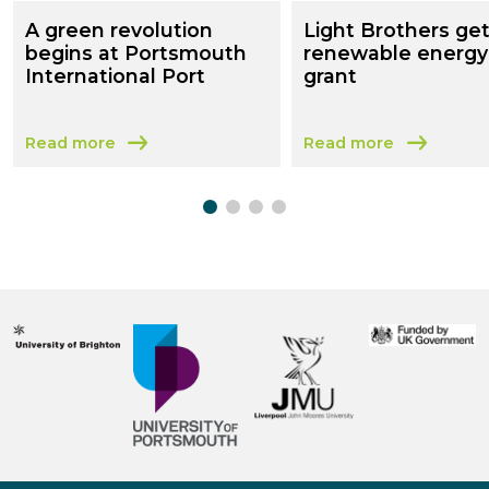
A green revolution
Light Brothers ge
begins at Portsmouth
renewable energy
International Port
grant
Read more
Read more
about A green revolution begins at Portsmouth Internat
about Light Brothers 