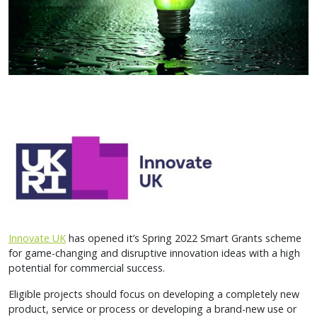
Innovate UK
has opened it’s Spring 2022 Smart Grants scheme
for game-changing and disruptive innovation ideas with a high
potential for commercial success.
Eligible projects should focus on developing a completely new
product, service or process or developing a brand-new use or