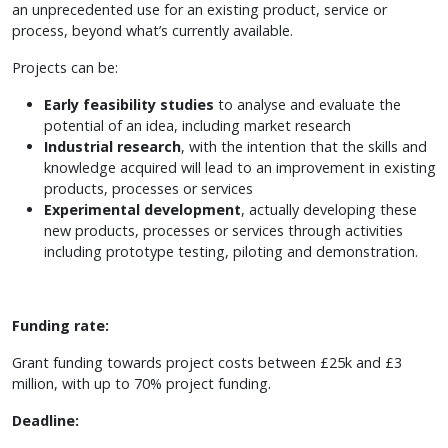
an unprecedented use for an existing product, service or
process, beyond what’s currently available.
Projects can be:
Early feasibility studies
to analyse and evaluate the
potential of an idea, including market research
Industrial research
, with the intention that the skills and
knowledge acquired will lead to an improvement in existing
products, processes or services
Experimental development
, actually developing these
new products, processes or services through activities
including prototype testing, piloting and demonstration.
Funding rate:
Grant funding towards project costs between £25k and £3
million, with up to 70% project funding.
Deadline: