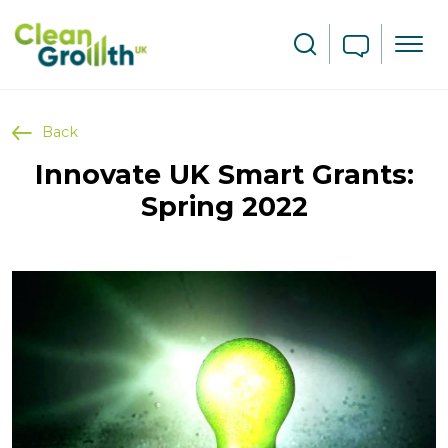
Skip to main content
Search
Back
Innovate UK Smart Grants:
Spring 2022