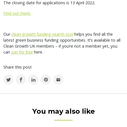
The closing date for applications is 13 April 2022.
Find out more.
Our
clean growth funding search tool
helps you find all the
latest green business funding opportunities. It’s available to all
Clean Growth UK members – if you’re not a member yet, you
can
join for free
here.
Share this post
You may also like