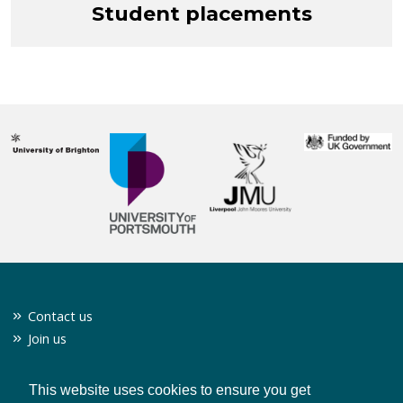
Student placements
Contact us
Join us
Twitter
Privacy policy
This website uses cookies to ensure you get