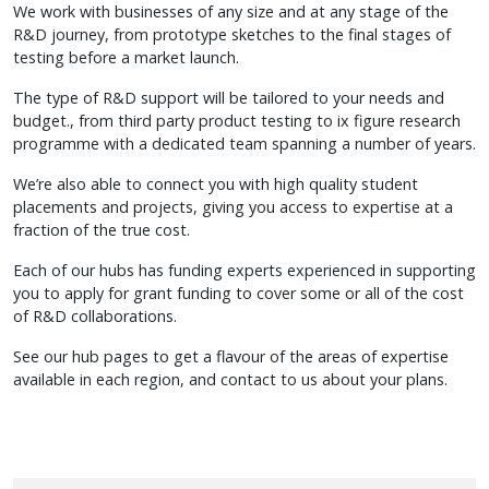
We work with businesses of any size and at any stage of the
R&D journey, from prototype sketches to the final stages of
testing before a market launch.
The type of R&D support will be tailored to your needs and
budget., from third party product testing to ix figure research
programme with a dedicated team spanning a number of years.
We’re also able to connect you with high quality student
placements and projects, giving you access to expertise at a
fraction of the true cost.
Each of our hubs has funding experts experienced in supporting
you to apply for grant funding to cover some or all of the cost
of R&D collaborations.
See our hub pages to get a flavour of the areas of expertise
available in each region, and contact to us about your plans.