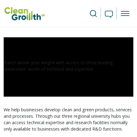
Skip to main content
Search
R&D and Business-University
Collaborations
Punch above your weight with access to three leading
universities’ worth of technical and expertise
We help businesses develop clean and green products, services
and processes. Through our three regional university hubs you
can access technical expertise and research facilities normally
only available to businesses with dedicated R&D functions.