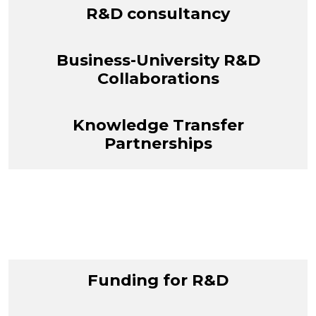
R&D consultancy
Business-University R&D
Collaborations
Knowledge Transfer
Partnerships
Funding for R&D